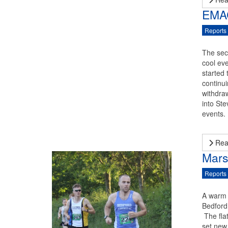
EMAC
Reports
The sec
cool ev
started
continui
withdra
into St
events.
Rea
Mars
Reports
A warm 
Bedford
The fla
set new