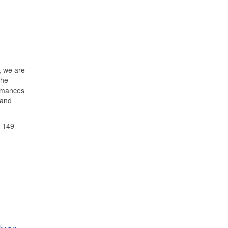
, we are
the
ormances
 and
d 149