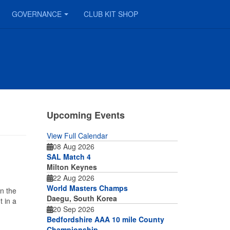
GOVERNANCE
CLUB KIT SHOP
Upcoming Events
View Full Calendar
08 Aug 2026
SAL Match 4
Milton Keynes
22 Aug 2026
World Masters Champs
n the
Daegu, South Korea
 in a
20 Sep 2026
Bedfordshire AAA 10 mile County
Championship