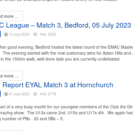
d more …
 League – Match 3, Bedford, 05 July 2023
13 July 2023
Hits: 3225
her good evening, Bedford hosted the latest round of the EMAC Maste
 The evening started with the now customary wins for Adam Hills and
in the 1500m walk, well done lads you are currently undefeated.
d more …
s’ Report EYAL Match 3 at Hornchurch
07 July 2023
Hits: 2778
tart of a very busy month for our youngest members of the Club the Gir
mazing show. The U13s came 2nd, U15s and U17s 4th. We again ha
 number of PBs - 20 and SBs – 5.