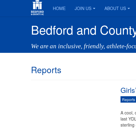
HOME
JOIN US
ABOUT US
Bedford and County
We are an inclusive, friendly, athlete-fo
Reports
Girl
Reports
A cool,
last YD
sterling