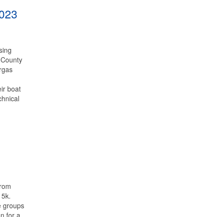
2023
sing
 County
orgas
ir boat
chnical
from
 5k.
e groups
n for a