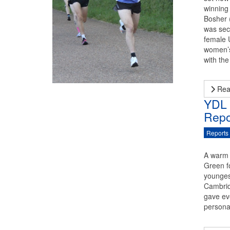
winning
Bosher (
was seco
female 
women’s
with th
Rea
YDL 
Repo
Reports
A warm 
Green f
younges
Cambrid
gave ev
persona