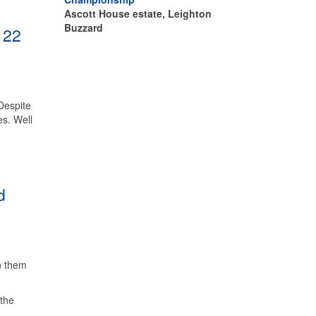
Ascott House estate, Leighton
Buzzard
 22
Despite
es. Well
d
n them
 the