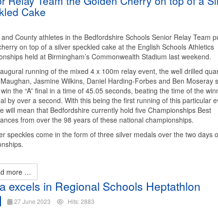
r Relay Team the Golden Cherry on top of a Si
kled Cake
 and County athletes in the Bedfordshire Schools Senior Relay Team p
herry on top of a silver speckled cake at the English Schools Athletics
nships held at Birmingham’s Commonwealth Stadium last weekend.
naugural running of the mixed 4 x 100m relay event, the well drilled quar
 Maughan, Jasmine Wilkins, Daniel Harding-Forbes and Ben Moseray 
win the “A” final in a time of 45.05 seconds, beating the time of the win
nal by over a second. With this being the first running of this particular e
me will mean that Bedfordshire currently hold five Championships Best
ances from over the 98 years of these national championships.
er speckles come in the form of three silver medals over the two days o
nships.
d more …
la excels in Regional Schools Heptathlon
27 June 2023
Hits: 2883