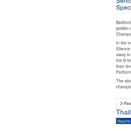
Senio
Spec
Bedford
golden c
Champio
In the i
Etienne
away to 
the B fi
their ti
Perform
The silv
champio
Rea
Thai
Reports