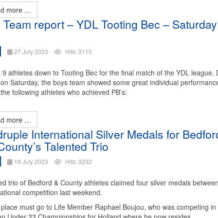
d more …
 Team report – YDL Tooting Bec – Saturday
27 July 2023
Hits: 3115
 9 athletes down to Tooting Bec for the final match of the YDL league. 
n on Saturday, the boys team showed some great individual performanc
the following athletes who achieved PB’s:
d more …
ruple International Silver Medals for Bedfor
County’s Talented Trio
19 July 2023
Hits: 3232
ted trio of Bedford & County athletes claimed four silver medals betwee
national competition last weekend.
f place must go to Life Member Raphael Boujou, who was competing in
n Under 23 Championships for Holland where he now resides.