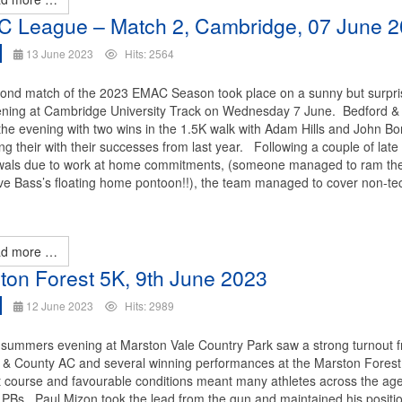
 League – Match 2, Cambridge, 07 June 
13 June 2023
Hits: 2564
ond match of the 2023 EMAC Season took place on a sunny but surpri
ening at Cambridge University Track on Wednesday 7 June. Bedford &
 the evening with two wins in the 1.5K walk with Adam Hills and John B
ng their with their successes from last year. Following a couple of late
wals due to work at home commitments, (someone managed to ram the
eve Bass’s floating home pontoon!!), the team managed to cover non-te
d more …
ton Forest 5K, 9th June 2023
12 June 2023
Hits: 2989
summers evening at Marston Vale Country Park saw a strong turnout 
 & County AC and several winning performances at the Marston Forest
t course and favourable conditions meant many athletes across the ag
 PBs. Paul Mizon took the lead from the gun and maintained his positio