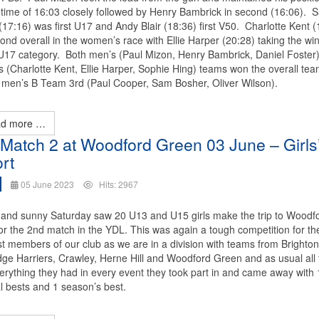
 time of 16:03 closely followed by Henry Bambrick in second (16:06). 
17:16) was first U17 and Andy Blair (18:36) first V50. Charlotte Kent (
nd overall in the women’s race with Ellie Harper (20:28) taking the win
U17 category. Both men’s (Paul Mizon, Henry Bambrick, Daniel Foster
 (Charlotte Kent, Ellie Harper, Sophie Hing) teams won the overall tea
e men’s B Team 3rd (Paul Cooper, Sam Bosher, Oliver Wilson).
d more …
Match 2 at Woodford Green 03 June – Girls
rt
05 June 2023
Hits: 2967
and sunny Saturday saw 20 U13 and U15 girls make the trip to Woodf
or the 2nd match in the YDL. This was again a tough competition for th
t members of our club as we are in a division with teams from Brighton
ge Harriers, Crawley, Herne Hill and Woodford Green and as usual all t
erything they had in every event they took part in and came away with
l bests and 1 season’s best.