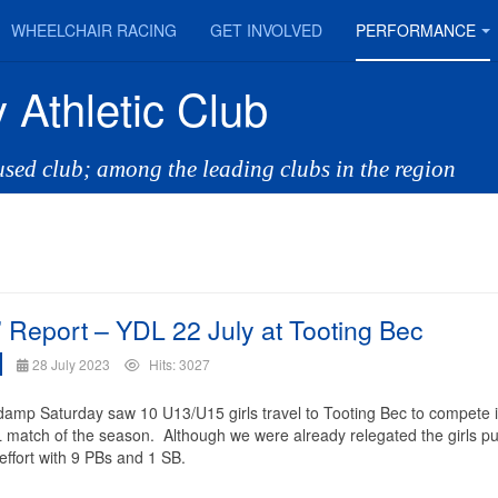
WHEELCHAIR RACING
GET INVOLVED
PERFORMANCE
 Athletic Club
cused club; among the leading clubs in the region
s’ Report – YDL 22 July at Tooting Bec
28 July 2023
Hits: 3027
 damp Saturday saw 10 U13/U15 girls travel to Tooting Bec to compete i
L match of the season. Although we were already relegated the girls put
 effort with 9 PBs and 1 SB.