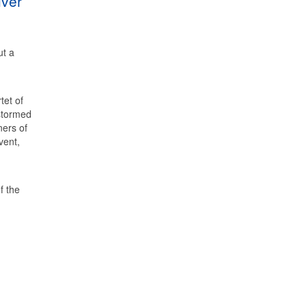
lver
ut a
tet of
stormed
ners of
vent,
f the