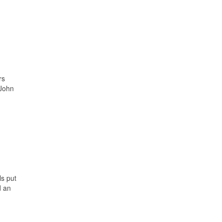
rs
 John
ls put
d an