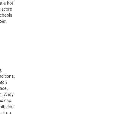
a a hot
t score
Schools
ber.
&
ditions,
hton
lace,
n, Andy
ndicap,
all, 2nd
est on