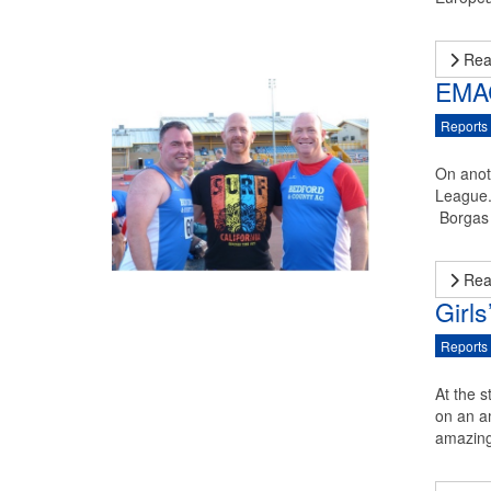
Rea
EMAC
Reports
On anot
League.
Borgas 
Rea
Girl
Reports
At the s
on an a
amazing