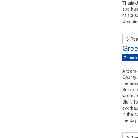
Thaila-
and humi
of 4,305
Combine
Rea
Gree
Reports
A team 
County 
the team
Buzzard 
well ov
Blair, 
overhaul
in the o
the day
Rea