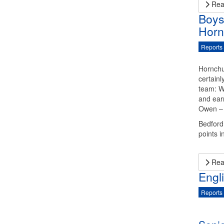
Rea
Boys
Horn
Reports
Hornchu
certain
team: W
and ear
Owen – 
Bedford 
points in
Rea
Engl
Reports