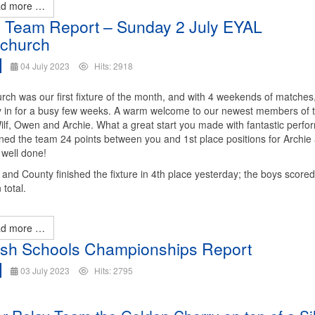
d more …
 Team Report – Sunday 2 July EYAL
church
04 July 2023
Hits: 2918
rch was our first fixture of the month, and with 4 weekends of matches
ly in for a busy few weeks. A warm welcome to our newest members of 
ilf, Owen and Archie. What a great start you made with fantastic perf
ned the team 24 points between you and 1st place positions for Archie
well done!
and County finished the fixture in 4th place yesterday; the boys score
 total.
d more …
ish Schools Championships Report
03 July 2023
Hits: 2795