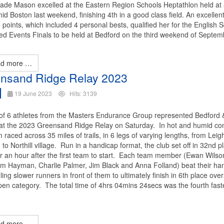
Jade Mason excelled at the Eastern Region Schools Heptathlon held at 
d Boston last weekend, finishing 4th in a good class field. An excellen
 points, which included 4 personal bests, qualified her for the English 
d Events Finals to be held at Bedford on the third weekend of Septem
d more …
nsand Ridge Relay 2023
19 June 2023
Hits: 3139
of 6 athletes from the Masters Endurance Group represented Bedford 
at the 2023 Greensand Ridge Relay on Saturday. In hot and humid con
 raced across 35 miles of trails, in 6 legs of varying lengths, from Leig
to Northill village. Run in a handicap format, the club set off in 32nd p
er an hour after the first team to start. Each team member (Ewan Wilso
Tom Hayman, Charlie Palmer, Jim Black and Anna Folland) beat their ha
ing slower runners in front of them to ultimately finish in 6th place over
pen category. The total time of 4hrs 04mins 24secs was the fourth fast
.
d more …