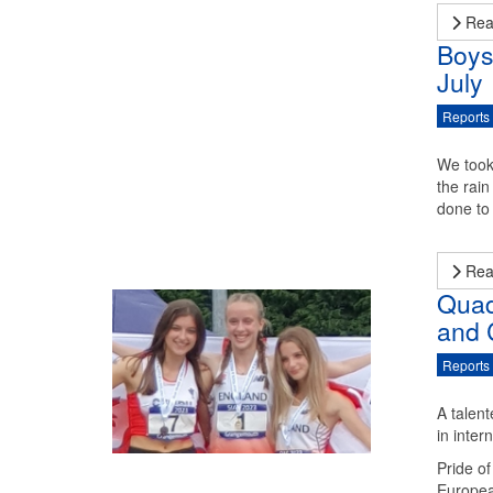
Rea
Boys
July
Reports
We took
the rai
done to 
Rea
Quad
and 
Reports
A talen
in inter
Pride o
Europea