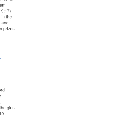
Sam
19:17)
 in the
) and
m prizes
’
ord
e
,
he girls
 19