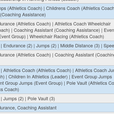
ps (Athletics Coach) | Childrens Coach (Athletics Coach
 (Coaching Assistance)
urance (Athletics Coach) | Athletics Coach Wheelchair
oach) | Coaching Assistant (Coaching Assistance) | Even
vent Group) | Wheelchair Racing (Athletics Coach)
 | Endurance (2) | Jumps (2) | Middle Distance (3) | Spee
urance (Athletics Coach) | Coaching Assistant (Coachin
 | Athletics Coach (Athletics Coach) | Athletics Coach J
ch) | Children In Athletics (Leader) | Event Group Jumps
nt Group Jumps (Event Group) | Pole Vault (Athletics Co
ics Coach)
| Jumps (2) | Pole Vault (3)
durance, Coaching Assistant