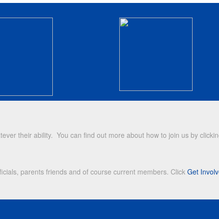
r their ability. You can find out more about how to join us by clicki
icials, parents friends and of course current members. Click
Get Invol