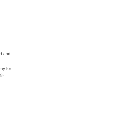
ed and
ay for
g.