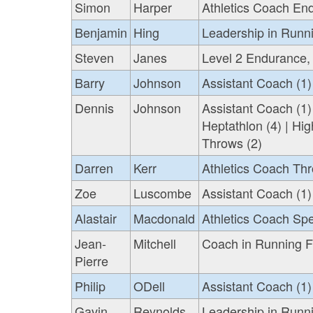
Simon
Harper
Athletics Coach En
Benjamin
Hing
Leadership in Runn
Steven
Janes
Level 2 Endurance,
Barry
Johnson
Assistant Coach (1)
Dennis
Johnson
Assistant Coach (1)
Heptathlon (4) | Hig
Throws (2)
Darren
Kerr
Athletics Coach Thr
Zoe
Luscombe
Assistant Coach (1)
Alastair
Macdonald
Athletics Coach Sp
Jean-
Mitchell
Coach in Running Fi
Pierre
Philip
ODell
Assistant Coach (1)
Gavin
Reynolds
Leadership in Runni