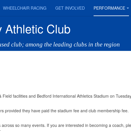
WHEELCHAIR RACING
GET INVOLVED
PERFORMANCE
 Athletic Club
cused club; among the leading clubs in the region
Field facilities and Bedford International Athletics Stadium on Tuesda
mbers provided they have paid the stadium fee and club membership fee
 across so many events. If you are interested in becoming a coach, pl