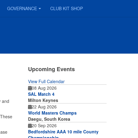
GOVERNANCE
CLUB KIT SHOP
Upcoming Events
View Full Calendar
08 Aug 2026
SAL Match 4
Milton Keynes
y and
22 Aug 2026
World Masters Champs
. These
Daegu, South Korea
20 Sep 2026
Bedfordshire AAA 10 mile County
ease
Championship