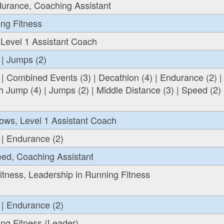
durance, Coaching Assistant
ing Fitness
 Level 1 Assistant Coach
 | Jumps (2)
 | Combined Events (3) | Decathlon (4) | Endurance (2) |
h Jump (4) | Jumps (2) | Middle Distance (3) | Speed (2) 
ows, Level 1 Assistant Coach
 | Endurance (2)
eed, Coaching Assistant
tness, Leadership in Running Fitness
 | Endurance (2)
ng Fitness (Leader)