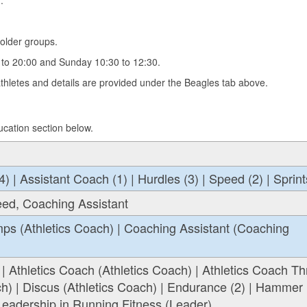
.
older groups.
to 20:00 and Sunday 10:30 to 12:30.
hletes and details are provided under the Beagles tab above.
ucation section below.
| Assistant Coach (1) | Hurdles (3) | Speed (2) | Sprint
eed, Coaching Assistant
ps (Athletics Coach) | Coaching Assistant (Coaching
 | Athletics Coach (Athletics Coach) | Athletics Coach T
ch) | Discus (Athletics Coach) | Endurance (2) | Hammer
 Leadership in Running Fitness (Leader)