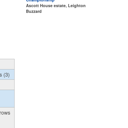
Ascott House estate, Leighton
Buzzard
s (3)
hrows