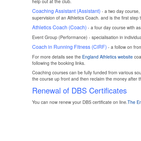
help out at the club.
Coaching Assistant (Assistant)
- a two day course, 
supervision of an Athletics Coach. and is the first ste
Athletics Coach (Coach)
- a four day course with 
Event Group (Performance) - specialisation in individu
Coach in Running Fitness (CiRF)
- a follow on fr
For more details see the
England Athletics website
coa
following the booking links.
Coaching courses can be fully funded from various sou
the course up front and then reclaim the money after
Renewal of DBS Certificates
You can now renew your DBS certificate on line.
The En