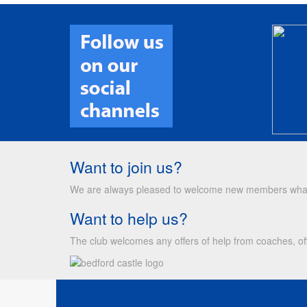
Want to join us?
We are always pleased to welcome new members whateve
Want to help us?
The club welcomes any offers of help from coaches, off