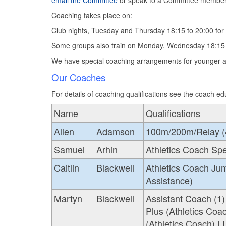
email the Committee
or speak to a Committee member
Coaching takes place on:
Club nights, Tuesday and Thursday 18:15 to 20:00 for 
Some groups also train on Monday, Wednesday 18:15 
We have special coaching arrangements for younger at
Our Coaches
For details of coaching qualifications see the coach ed
Name
Qualifications
Allen
Adamson
100m/200m/Relay (4) 
Samuel
Arhin
Athletics Coach Sp
Caitlin
Blackwell
Athletics Coach Jum
Assistance)
Martyn
Blackwell
Assistant Coach (1)
Plus (Athletics Coa
(Athletics Coach) |