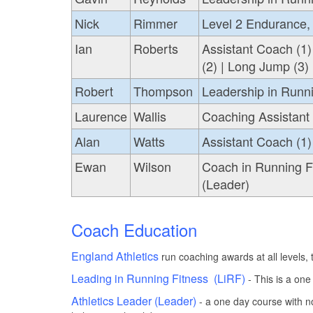
Nick
Rimmer
Level 2 Endurance, 
Ian
Roberts
Assistant Coach (1)
(2) | Long Jump (3) 
Robert
Thompson
Leadership in Runni
Laurence
Wallis
Coaching Assistant
Alan
Watts
Assistant Coach (1) 
Ewan
Wilson
Coach in Running Fi
(Leader)
Coach Education
England Athletics
run coaching awards at all levels,
Leading in Running Fitness (LiRF)
- This is a one
Athletics Leader (Leader)
- a one day course with n