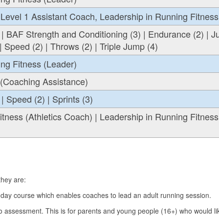
Level 1 Assistant Coach, Leadership in Running Fitness
 | BAF Strength and Conditioning (3) | Endurance (2) | 
| Speed (2) | Throws (2) | Triple Jump (4)
ng Fitness (Leader)
 (Coaching Assistance)
| Speed (2) | Sprints (3)
tness (Athletics Coach) | Leadership in Running Fitness
 they are:
 day course which enables coaches to lead an adult running session.
o assessment. This is for parents and young people (16+) who would li