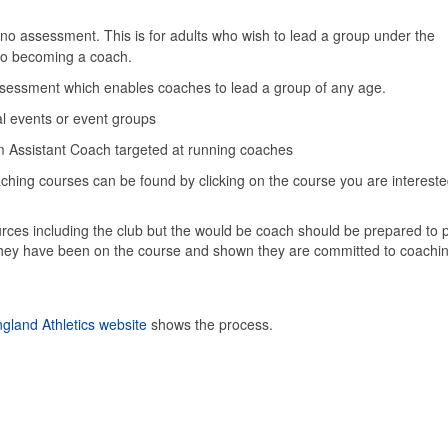
no assessment. This is for adults who wish to lead a group under the
p to becoming a coach.
assessment which enables coaches to lead a group of any age.
al events or event groups
om Assistant Coach targeted at running coaches
ching courses can be found by clicking on the course you are interest
rces including the club but the would be coach should be prepared to p
 they have been on the course and shown they are committed to coachin
gland Athletics website
shows the process.