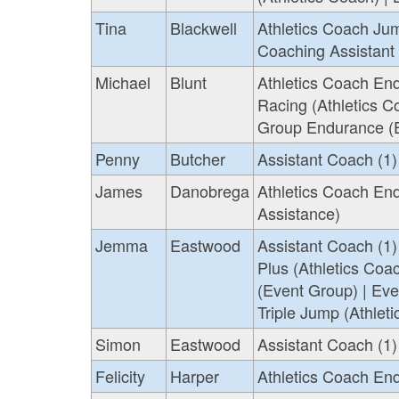
Tina
Blackwell
Athletics Coach Jum
Coaching Assistant
Michael
Blunt
Athletics Coach End
Racing (Athletics C
Group Endurance (E
Penny
Butcher
Assistant Coach (1)
James
Danobrega
Athletics Coach End
Assistance)
Jemma
Eastwood
Assistant Coach (1)
Plus (Athletics Coa
(Event Group) | Eve
Triple Jump (Athlet
Simon
Eastwood
Assistant Coach (1) 
Felicity
Harper
Athletics Coach En