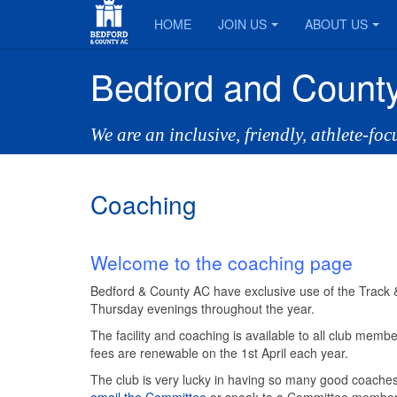
HOME
JOIN US
ABOUT US
Bedford and County
We are an inclusive, friendly, athlete-fo
Coaching
Welcome to the coaching page
Bedford & County AC have exclusive use of the Track & 
Thursday evenings throughout the year.
The facility and coaching is available to all club me
fees are renewable on the 1st April each year.
The club is very lucky in having so many good coaches