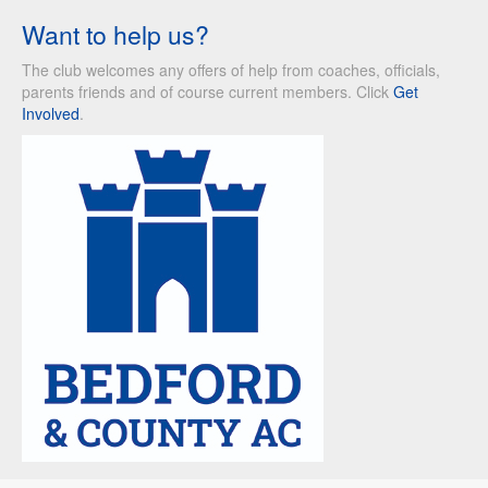
Want to help us?
The club welcomes any offers of help from coaches, officials,
parents friends and of course current members. Click
Get
Involved
.