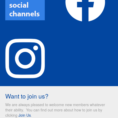
Want to join us?
We are always pleased to welcome new members whatever
their ability. You can find out more about how to join us by
clicking
Join Us
.