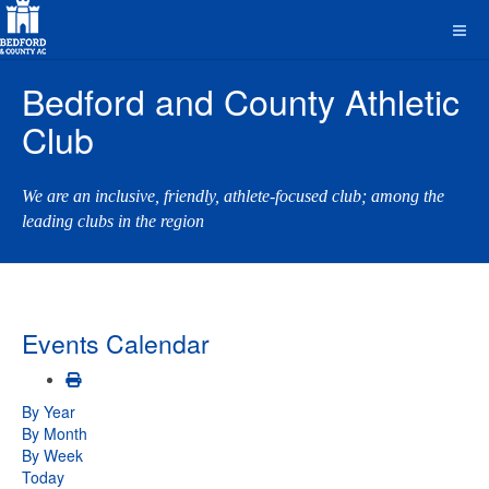
Bedford and County Athletic
Club
We are an inclusive, friendly, athlete-focused club; among the
leading clubs in the region
Events Calendar
By Year
By Month
By Week
Today