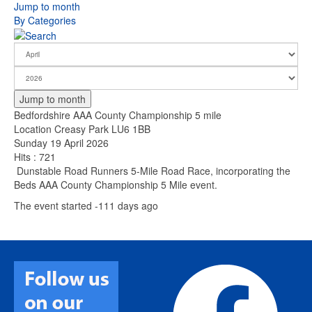
Jump to month
By Categories
Jump to month
Bedfordshire AAA County Championship 5 mile
Location
Creasy Park LU6 1BB
Sunday 19 April 2026
Hits
: 721
Dunstable Road Runners 5-Mile Road Race, incorporating the
Beds AAA County Championship 5 Mile event.
The event started -111 days ago